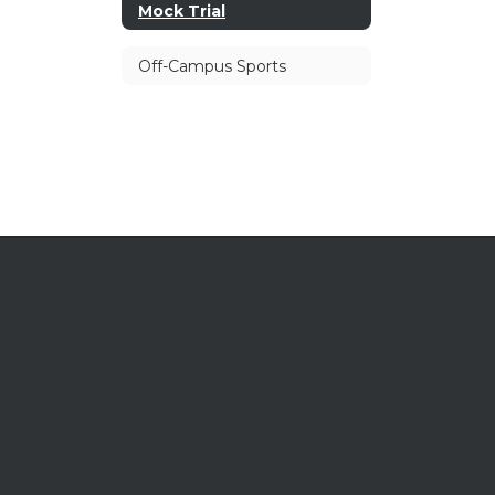
Mock Trial
Off-Campus Sports