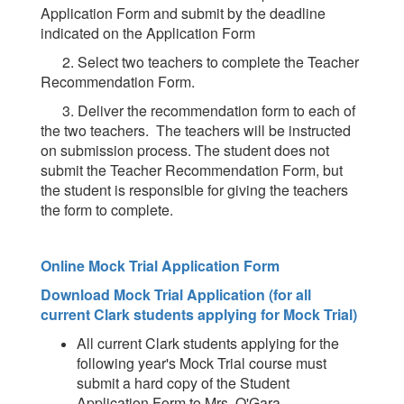
Application Form and submit by the deadline
indicated on the Application Form
2. Select two teachers to complete the Teacher
Recommendation Form.
3. Deliver the recommendation form to each of
the two teachers. The teachers will be instructed
on submission process. The student does not
submit the Teacher Recommendation Form, but
the student is responsible for giving the teachers
the form to complete.
Online Mock Trial Application Form
Download Mock Trial Application (for all
current Clark students applying for Mock Trial)
All current Clark students applying for the
following year's Mock Trial course must
submit a hard copy of the Student
Application Form to Mrs. O'Gara