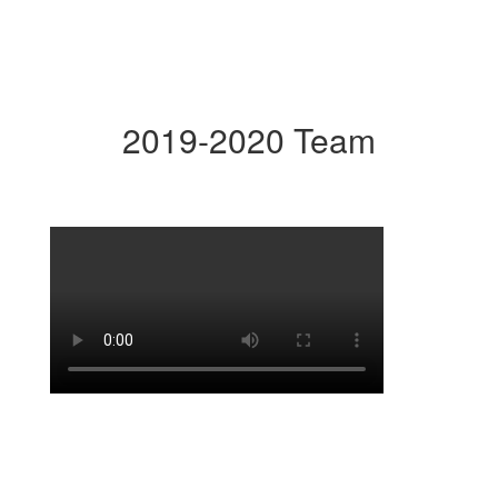
2019-2020 Team