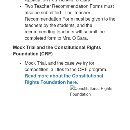
Two Teacher Recommendation Forms must
also be submitted. The Teacher
Recommendation Form must be given to the
teachers by the students, and the
recommending teachers will submit the
completed form to Mrs. O'Gara.
Mock Trial and the Constitutional Rights
Foundation (CRF)
Mock Trial, and the case we try for
competition, all ties to the CRF program.
Read more about the Constitutional
Rights Foundation here
.