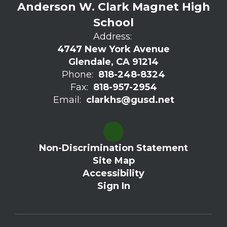
Anderson W. Clark Magnet High
School
Address:
4747 New York Avenue
Glendale, CA 91214
Phone:
818-248-8324
Fax:
818-957-2954
Email:
clarkhs@gusd.net
Non-Discrimination Statement
Site Map
Accessibility
Sign In