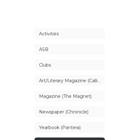
Activities
ASB
Clubs
Art/Literary Magazine (Callisto)
Magazine (The Magnet)
Newspaper (Chronicle)
Yearbook (Pantera)