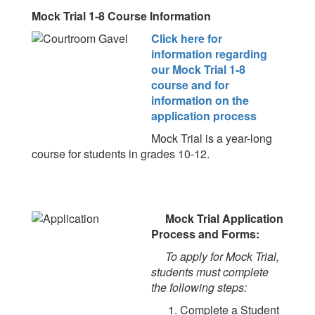
Mock Trial 1-8 Course Information
Click here for
information regarding
our Mock Trial 1-8
course and for
information on the
application process
Mock Trial is a year-long
course for students in grades 10-12.
Mock Trial Application
Process and Forms:
To apply for Mock Trial,
students must complete
the following steps:
1. Complete a Student