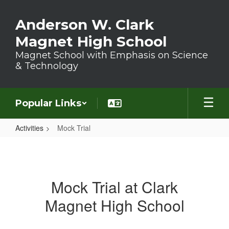
Skip to main content
Anderson W. Clark
Magnet High School
Magnet School with Emphasis on Science
& Technology
Popular Links
Activities
Mock Trial
Mock Trial
Mock Trial at Clark
Magnet High School