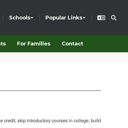
Schools
Popular Links
ts
For Families
Contact
credit, skip introductory courses in college, build