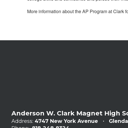
More information about the AP Program at Clark f
Anderson W. Clark Magnet High S
Address:
4747 New York Avenue
Glenda