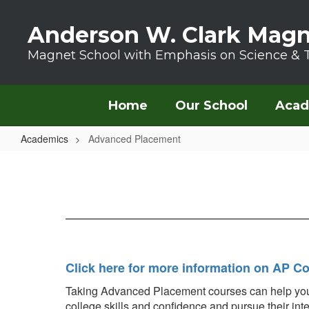
Skip to main content
Anderson W. Clark Magn
Magnet School with Emphasis on Science & 
Home
Our School
Acad
Academics
Advanced Placement
Advanced Placement
Click here for more information on AP C
Taking Advanced Placement courses can help your st
college skills and confidence and pursue their int