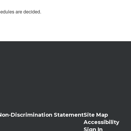
chedules are decided.
Non-Discrimination Statement
Site Map
Accessibility
Sign In