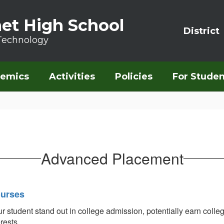
et High School
District
Technology
emics
Activities
Policies
For Studen
Advanced Placement
ourses
udent stand out in college admission, potentially earn college 
erests.