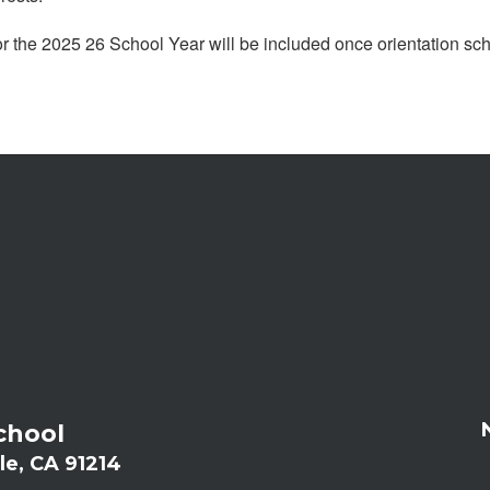
or the 2025 26 School Year will be included once orientation s
chool
le, CA 91214