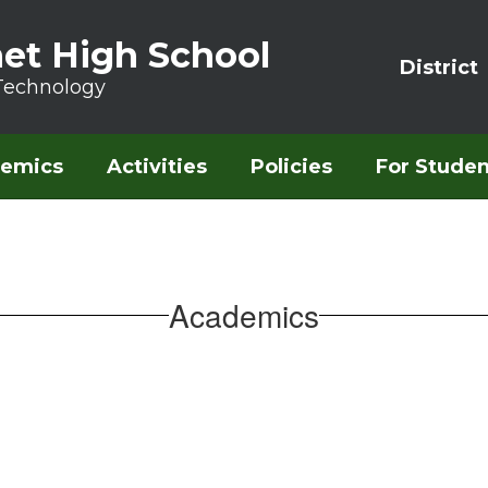
et High School
District
Technology
emics
Activities
Policies
For Studen
Academics