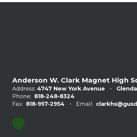
Anderson W. Clark Magnet High S
Address:
4747 New York Avenue
Glenda
Phone:
818-248-8324
Fax:
818-957-2954
Email:
clarkhs@gusd