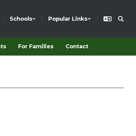
Schools
Popular Links
ts
For Families
Contact