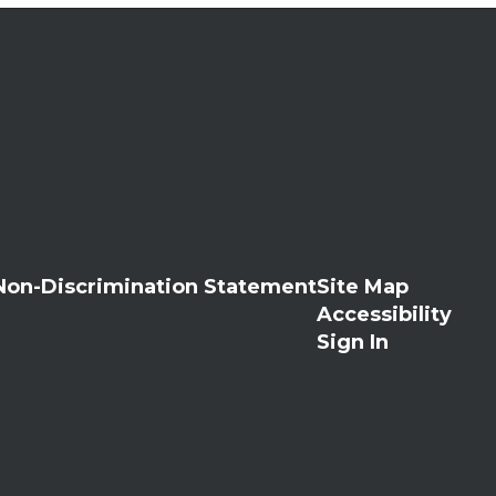
Non-Discrimination Statement
Site Map
Accessibility
Sign In