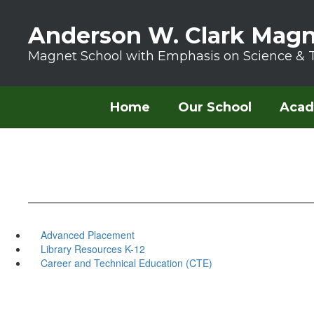
Skip to main content
Anderson W. Clark Magn
Magnet School with Emphasis on Science & 
Home
Our School
Acad
Advanced Placement
Library Resources K-12
Career and Technical Education (CTE)