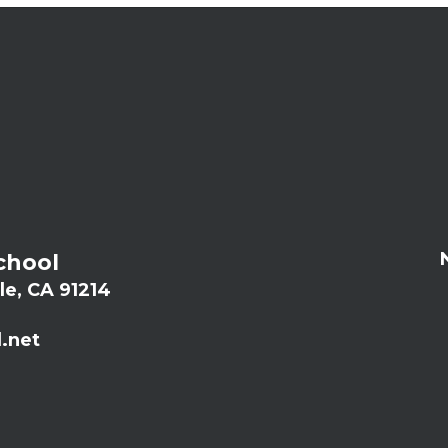
chool
le, CA 91214
.net