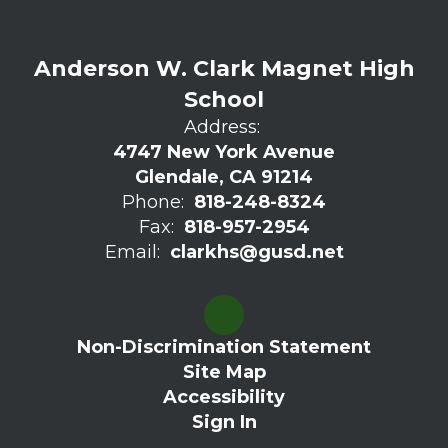
Anderson W. Clark Magnet High
School
Address:
4747 New York Avenue
Glendale, CA 91214
Phone:
818-248-8324
Fax:
818-957-2954
Email:
clarkhs@gusd.net
Non-Discrimination Statement
Site Map
Accessibility
Sign In