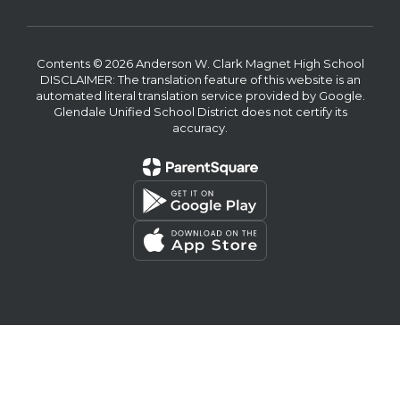
Contents © 2026 Anderson W. Clark Magnet High School
DISCLAIMER: The translation feature of this website is an
automated literal translation service provided by Google.
Glendale Unified School District does not certify its
accuracy.