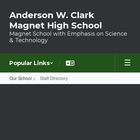
Skip to main content
Anderson W. Clark
Magnet High School
Magnet School with Emphasis on Science
& Technology
Popular Links
Our School
Staff Directory
Staff Directory